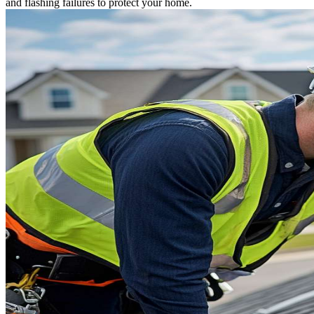
and flashing failures to protect your home.