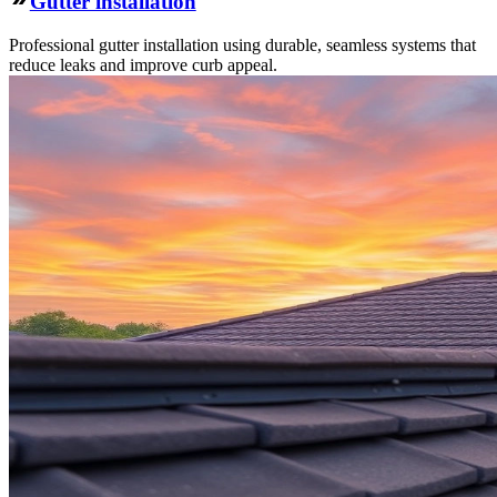
Gutter installation
Professional gutter installation using durable, seamless systems that
reduce leaks and improve curb appeal.