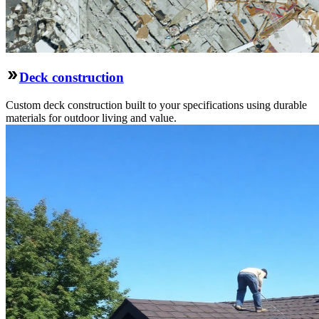
Deck construction
Custom deck construction built to your specifications using durable
materials for outdoor living and value.