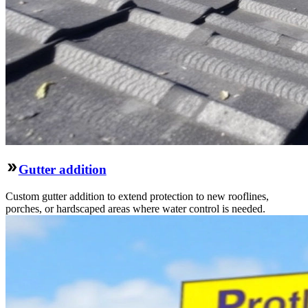
Gutter addition
Custom gutter addition to extend protection to new rooflines,
porches, or hardscaped areas where water control is needed.