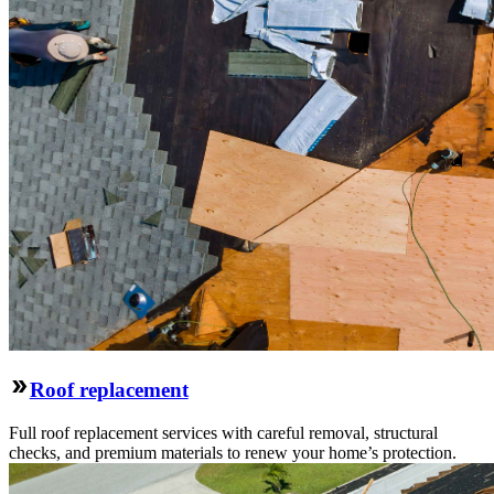
Roof replacement
Full roof replacement services with careful removal, structural
checks, and premium materials to renew your home’s protection.