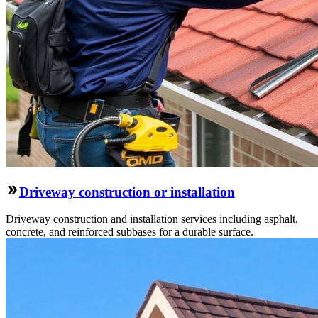
Driveway construction or installation
Driveway construction and installation services including asphalt,
concrete, and reinforced subbases for a durable surface.