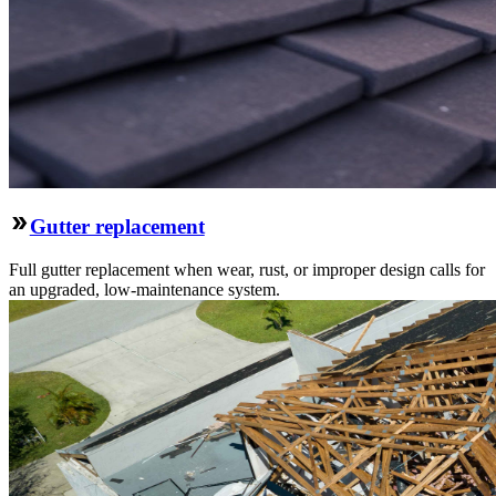
Gutter replacement
Full gutter replacement when wear, rust, or improper design calls for
an upgraded, low-maintenance system.