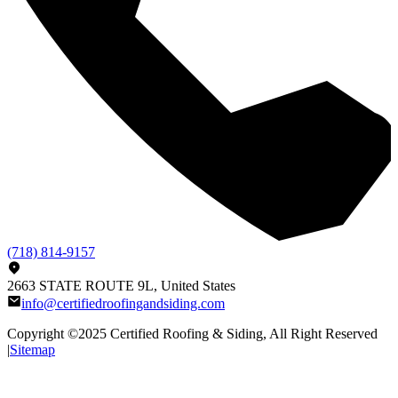
(718) 814-9157
2663 STATE ROUTE 9L, United States
info@certifiedroofingandsiding.com
Copyright ©2025
Certified Roofing & Siding
, All Right Reserved
|
Sitemap