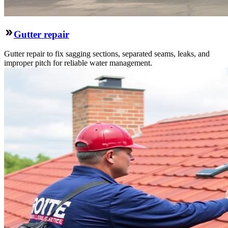
Gutter repair
Gutter repair to fix sagging sections, separated seams, leaks, and
improper pitch for reliable water management.