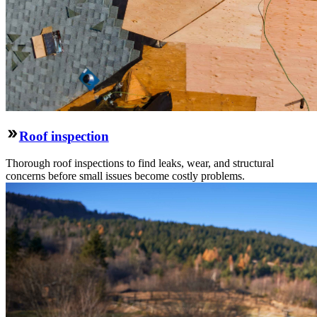
Roof inspection
Thorough roof inspections to find leaks, wear, and structural
concerns before small issues become costly problems.