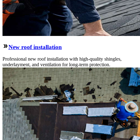
New roof installation
Professional new roof installation with high-quality shingles,
underlayment, and ventilation for long-term protection.