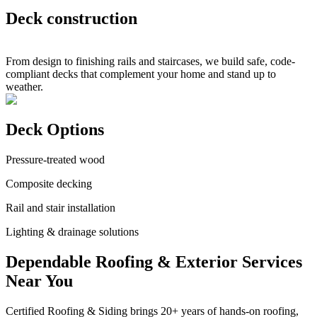
Deck construction
From design to finishing rails and staircases, we build safe, code-
compliant decks that complement your home and stand up to
weather.
Deck Options
Pressure-treated wood
Composite decking
Rail and stair installation
Lighting & drainage solutions
Dependable Roofing & Exterior Services
Near You
Certified Roofing & Siding brings 20+ years of hands-on roofing,