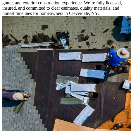
gutter, and exterior construction experience. We’re fully licensed,
insured, and committed to clear estimates, quality materials, and
honest timelines for homeowners in Cleverdale, NY.