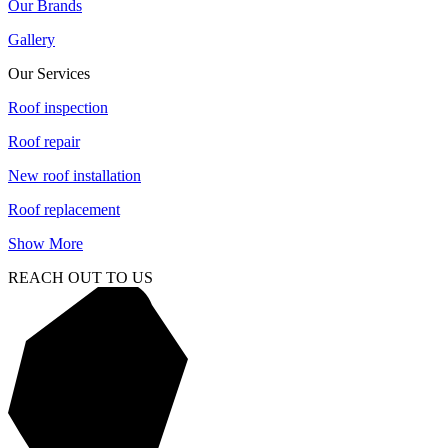
Our Brands
Gallery
Our Services
Roof inspection
Roof repair
New roof installation
Roof replacement
Show More
REACH OUT TO US