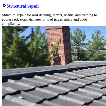
Structural repair
Structural repair for roof decking, rafters, beams, and framing to
address rot, storm damage, or load issues safely and code-
compliantly.