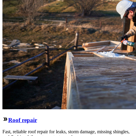
Roof repair
Fast, reliable roof repair for leaks, storm damage, missing shingles,