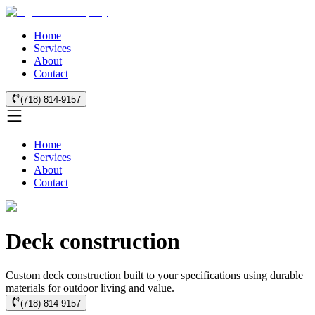
Home
Services
About
Contact
(718) 814-9157
Home
Services
About
Contact
Deck construction
Custom deck construction built to your specifications using durable
materials for outdoor living and value.
(718) 814-9157