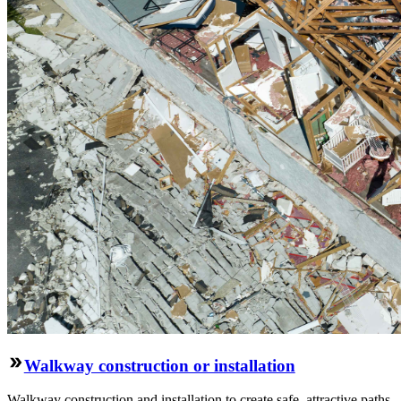
Walkway construction or installation
Walkway construction and installation to create safe, attractive paths