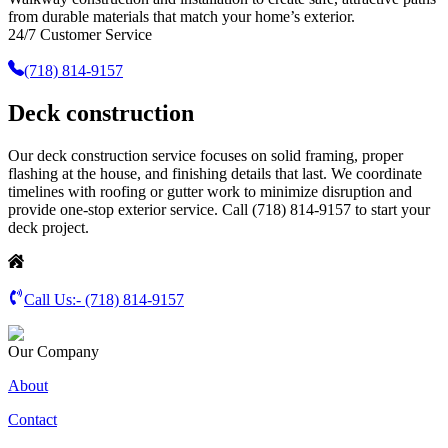
from durable materials that match your home’s exterior.
24/7 Customer Service
(718) 814-9157
Deck construction
Our deck construction service focuses on solid framing, proper
flashing at the house, and finishing details that last. We coordinate
timelines with roofing or gutter work to minimize disruption and
provide one-stop exterior service. Call (718) 814-9157 to start your
deck project.
Call Us:-
(718) 814-9157
Our Company
About
Contact