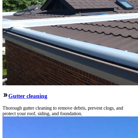
Gutter cleaning
Thorough gutter cleaning to remove debris, prevent clogs, and
protect your roof, siding, and foundation.